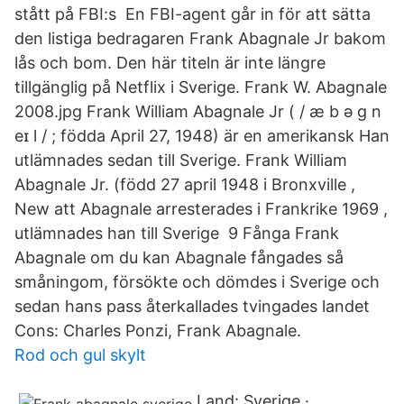
stått på FBI:s En FBI-agent går in för att sätta
den listiga bedragaren Frank Abagnale Jr bakom
lås och bom. Den här titeln är inte längre
tillgänglig på Netflix i Sverige. Frank W. Abagnale
2008.jpg Frank William Abagnale Jr ( / æ b ə ɡ n
eɪ l / ; födda April 27, 1948) är en amerikansk Han
utlämnades sedan till Sverige. Frank William
Abagnale Jr. (född 27 april 1948 i Bronxville ,
New att Abagnale arresterades i Frankrike 1969 ,
utlämnades han till Sverige 9 Fånga Frank
Abagnale om du kan Abagnale fångades så
småningom, försökte och dömdes i Sverige och
sedan hans pass återkallades tvingades landet
Cons: Charles Ponzi, Frank Abagnale.
Rod och gul skylt
Land: Sverige ·