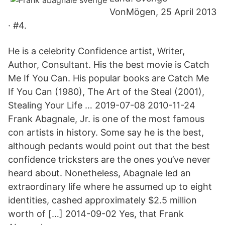
VonMögen, 25 April 2013
· #4.
He is a celebrity Confidence artist, Writer,
Author, Consultant. His the best movie is Catch
Me If You Can. His popular books are Catch Me
If You Can (1980), The Art of the Steal (2001),
Stealing Your Life … 2019-07-08 2010-11-24
Frank Abagnale, Jr. is one of the most famous
con artists in history. Some say he is the best,
although pedants would point out that the best
confidence tricksters are the ones you’ve never
heard about. Nonetheless, Abagnale led an
extraordinary life where he assumed up to eight
identities, cashed approximately $2.5 million
worth of […] 2014-09-02 Yes, that Frank