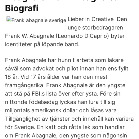
Biografi
Lieber in Creative Den
unge storbedragaren
Frank W. Abagnale (Leonardo DiCaprio) byter
identiteter på löpande band.
Frank Abagnale har hunnit arbeta som läkare
såväl som advokat och pilot innan han ens fyllt
18 år. Vid 17 års ålder var han den mest
framgångsrika Frank Abagnale är den yngste
att stå på FBI:s lista över efterlysta. Före sin
nittonde födelsedag lyckas han lura till sig
miljontals amerikansk dollar och låsas vara
Tillgänglighet av tjänster och innehåll kan variera
för Sverige. En katt och råtta lek som handlar
om Frank Abagnale, den yngste som någonsin