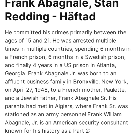
Frank Abagnale, Stan
Redding - Häftad
He committed his crimes primarily between the
ages of 15 and 21. He was arrested multiple
times in multiple countries, spending 6 months in
a French prison, 6 months in a Swedish prison,
and finally 4 years in a US prison in Atlanta,
Georgia. Frank Abagnale Jr. was born to an
affluent business family in Bronxville, New York,
on April 27, 1948, to a French mother, Paulette,
and a Jewish father, Frank Abagnale Sr. His
parents had met in Algiers, where Frank Sr. was
stationed as an army personnel Frank William
Abagnale, Jr. is an American security consultant
known for his history as a Part 2: