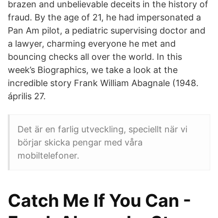
brazen and unbelievable deceits in the history of
fraud. By the age of 21, he had impersonated a
Pan Am pilot, a pediatric supervising doctor and
a lawyer, charming everyone he met and
bouncing checks all over the world. In this
week’s Biographics, we take a look at the
incredible story Frank William Abagnale (1948.
április 27.
Det är en farlig utveckling, speciellt när vi
börjar skicka pengar med våra
mobiltelefoner.
Catch Me If You Can -