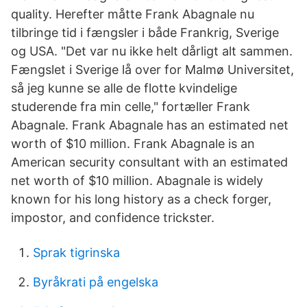
quality. Herefter måtte Frank Abagnale nu
tilbringe tid i fængsler i både Frankrig, Sverige
og USA. "Det var nu ikke helt dårligt alt sammen.
Fængslet i Sverige lå over for Malmø Universitet,
så jeg kunne se alle de flotte kvindelige
studerende fra min celle," fortæller Frank
Abagnale. Frank Abagnale has an estimated net
worth of $10 million. Frank Abagnale is an
American security consultant with an estimated
net worth of $10 million. Abagnale is widely
known for his long history as a check forger,
impostor, and confidence trickster.
Sprak tigrinska
Byråkrati på engelska