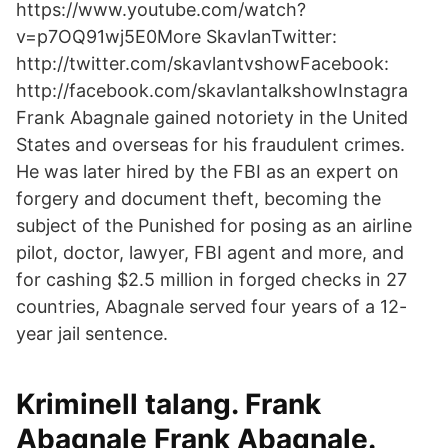
https://www.youtube.com/watch?
v=p7OQ91wj5E0More SkavlanTwitter:
http://twitter.com/skavlantvshowFacebook:
http://facebook.com/skavlantalkshowInstagra
Frank Abagnale gained notoriety in the United
States and overseas for his fraudulent crimes.
He was later hired by the FBI as an expert on
forgery and document theft, becoming the
subject of the Punished for posing as an airline
pilot, doctor, lawyer, FBI agent and more, and
for cashing $2.5 million in forged checks in 27
countries, Abagnale served four years of a 12-
year jail sentence.
Kriminell talang. Frank
Abagnale Frank Abagnale.