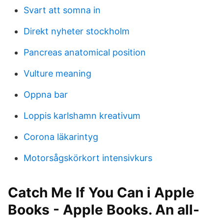
Svart att somna in
Direkt nyheter stockholm
Pancreas anatomical position
Vulture meaning
Oppna bar
Loppis karlshamn kreativum
Corona läkarintyg
Motorsågskörkort intensivkurs
‎Catch Me If You Can i Apple
Books - Apple Books. An all-