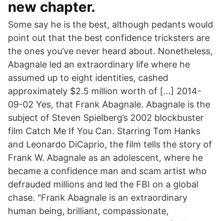
new chapter.
Some say he is the best, although pedants would
point out that the best confidence tricksters are
the ones you’ve never heard about. Nonetheless,
Abagnale led an extraordinary life where he
assumed up to eight identities, cashed
approximately $2.5 million worth of […] 2014-
09-02 Yes, that Frank Abagnale. Abagnale is the
subject of Steven Spielberg’s 2002 blockbuster
film Catch Me If You Can. Starring Tom Hanks
and Leonardo DiCaprio, the film tells the story of
Frank W. Abagnale as an adolescent, where he
became a confidence man and scam artist who
defrauded millions and led the FBI on a global
chase. "Frank Abagnale is an extraordinary
human being, brilliant, compassionate,