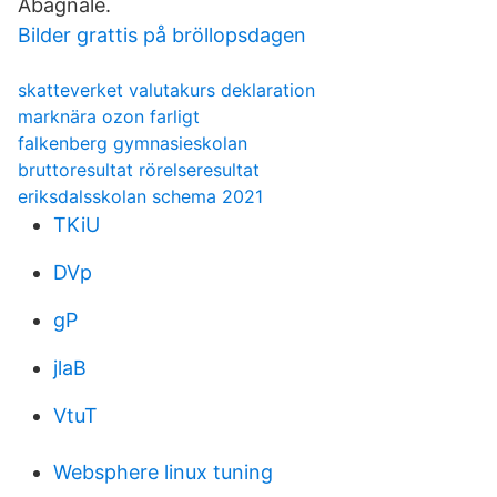
Abagnale.
Bilder grattis på bröllopsdagen
skatteverket valutakurs deklaration
marknära ozon farligt
falkenberg gymnasieskolan
bruttoresultat rörelseresultat
eriksdalsskolan schema 2021
TKiU
DVp
gP
jlaB
VtuT
Websphere linux tuning