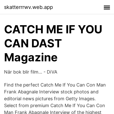
skatterrrwv.web.app
CATCH ME IF YOU
CAN DAST
Magazine
När bok blir film… - DiVA
Find the perfect Catch Me If You Can Con Man
Frank Abagnale Interview stock photos and
editorial news pictures from Getty Images.
Select from premium Catch Me If You Can Con
Man Frank Abagnale Interview of the highest