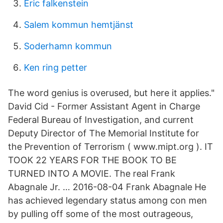
Eric falkenstein
Salem kommun hemtjänst
Soderhamn kommun
Ken ring petter
The word genius is overused, but here it applies."
David Cid - Former Assistant Agent in Charge
Federal Bureau of Investigation, and current
Deputy Director of The Memorial Institute for
the Prevention of Terrorism ( www.mipt.org ). IT
TOOK 22 YEARS FOR THE BOOK TO BE
TURNED INTO A MOVIE. The real Frank
Abagnale Jr. … 2016-08-04 Frank Abagnale He
has achieved legendary status among con men
by pulling off some of the most outrageous,