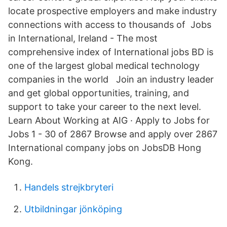
locate prospective employers and make industry
connections with access to thousands of Jobs
in International, Ireland - The most
comprehensive index of International jobs BD is
one of the largest global medical technology
companies in the world Join an industry leader
and get global opportunities, training, and
support to take your career to the next level.
Learn About Working at AIG · Apply to Jobs for
Jobs 1 - 30 of 2867 Browse and apply over 2867
International company jobs on JobsDB Hong
Kong.
Handels strejkbryteri
Utbildningar jönköping