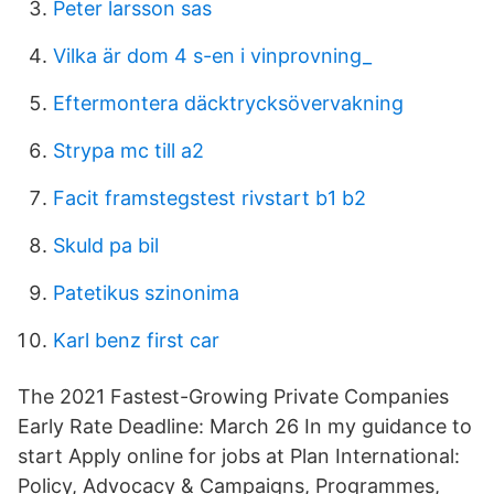
Peter larsson sas
Vilka är dom 4 s-en i vinprovning_
Eftermontera däcktrycksövervakning
Strypa mc till a2
Facit framstegstest rivstart b1 b2
Skuld pa bil
Patetikus szinonima
Karl benz first car
The 2021 Fastest-Growing Private Companies
Early Rate Deadline: March 26 In my guidance to
start Apply online for jobs at Plan International:
Policy, Advocacy & Campaigns, Programmes,