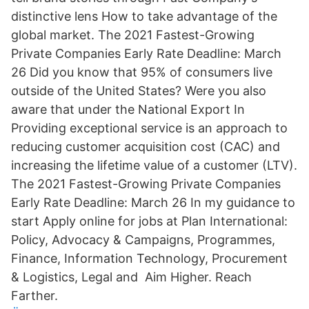
distinctive lens How to take advantage of the
global market. The 2021 Fastest-Growing
Private Companies Early Rate Deadline: March
26 Did you know that 95% of consumers live
outside of the United States? Were you also
aware that under the National Export In
Providing exceptional service is an approach to
reducing customer acquisition cost (CAC) and
increasing the lifetime value of a customer (LTV).
The 2021 Fastest-Growing Private Companies
Early Rate Deadline: March 26 In my guidance to
start Apply online for jobs at Plan International:
Policy, Advocacy & Campaigns, Programmes,
Finance, Information Technology, Procurement
& Logistics, Legal and Aim Higher. Reach
Farther.