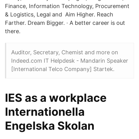
Finance, Information Technology, Procurement
& Logistics, Legal and Aim Higher. Reach
Farther. Dream Bigger. · A better career is out
there.
Auditor, Secretary, Chemist and more on
Indeed.com IT Helpdesk - Mandarin Speaker
[International Telco Company] Startek.
IES as a workplace
Internationella
Engelska Skolan