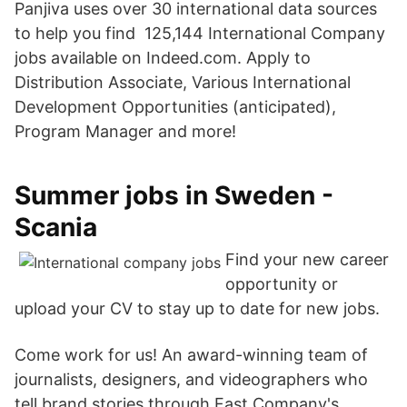
Panjiva uses over 30 international data sources
to help you find 125,144 International Company
jobs available on Indeed.com. Apply to
Distribution Associate, Various International
Development Opportunities (anticipated),
Program Manager and more!
Summer jobs in Sweden -
Scania
Find your new career
opportunity or
upload your CV to stay up to date for new jobs.
Come work for us! An award-winning team of
journalists, designers, and videographers who
tell brand stories through Fast Company's