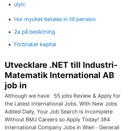
uiyIc
Hur mycket betalas in till pension
2a på besiktning
Förbrukat kapital
Utvecklare .NET till Industri-
Matematik International AB
job in
Although we have 55 jobs Review & Apply for
the Latest International Jobs. With New Jobs
Added Daily, Your Job Search Is Incomplete
Without BMJ Careers so Apply Today! 384
International Company Jobs in Wien · Generali