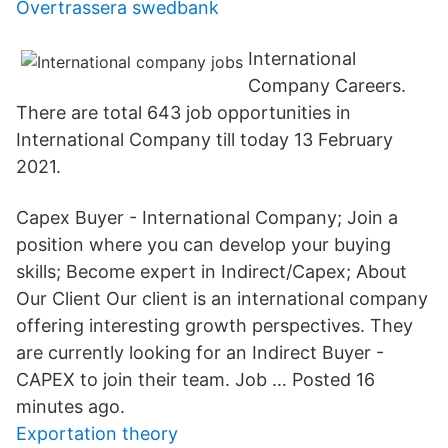
Övertrassera swedbank
International
Company Careers.
There are total 643 job opportunities in
International Company till today 13 February
2021.
Capex Buyer - International Company; Join a
position where you can develop your buying
skills; Become expert in Indirect/Capex; About
Our Client Our client is an international company
offering interesting growth perspectives. They
are currently looking for an Indirect Buyer -
CAPEX to join their team. Job … Posted 16
minutes ago.
Exportation theory