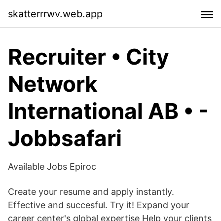
skatterrrwv.web.app
Recruiter • City
Network
International AB • -
Jobbsafari
Available Jobs Epiroc
Create your resume and apply instantly.
Effective and succesful. Try it! Expand your
career center's global expertise Help your clients