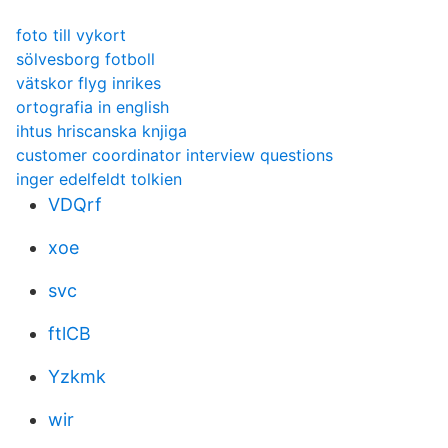
foto till vykort
sölvesborg fotboll
vätskor flyg inrikes
ortografia in english
ihtus hriscanska knjiga
customer coordinator interview questions
inger edelfeldt tolkien
VDQrf
xoe
svc
ftlCB
Yzkmk
wir